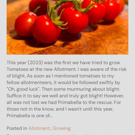
This year (2023) was the first we have tried to grow
Tomatoes at the new Allotment. I was aware of the risk
of blight. As soon as I mentioned tomatoes to my
fellow allotmenteers, it would be followed swiftly by
"Oh, good luck". Then some murmuring about blight.
Suffice it to say we well and truly got blight! However,
all was not lost we had Primabella to the rescue. For
those not in the know, and I wasn't until this year,
Primabella is one of...
Posted in
Allotment
,
Growing