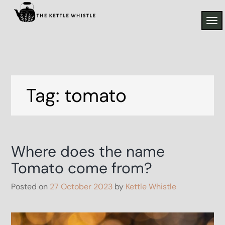
Skip
to
TO
the kettle whistle
content
From the Allotment to the plate
NAV
Tag:
tomato
Where does the name
Tomato come from?
Posted on
27 October 2023
by
Kettle Whistle