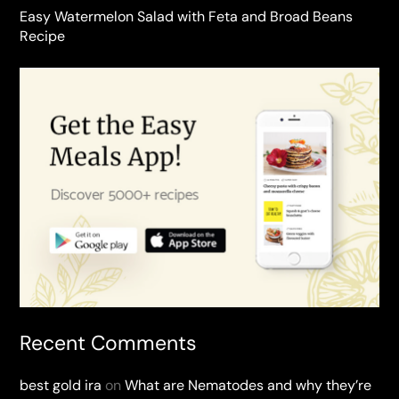
Easy Watermelon Salad with Feta and Broad Beans
Recipe
Recent Comments
best gold ira
on
What are Nematodes and why they’re