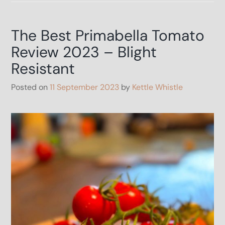
blight
look
like
The Best Primabella Tomato
–
How
Review 2023 – Blight
to
survive
Resistant
Blight
Posted on
11 September 2023
by
Kettle Whistle