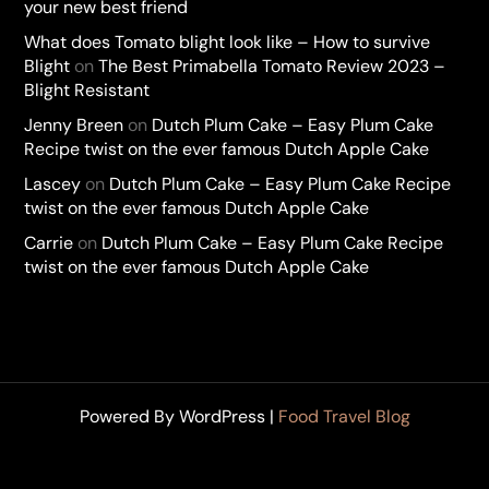
your new best friend
What does Tomato blight look like – How to survive
Blight
on
The Best Primabella Tomato Review 2023 –
Blight Resistant
Jenny Breen
on
Dutch Plum Cake – Easy Plum Cake
Recipe twist on the ever famous Dutch Apple Cake
Lascey
on
Dutch Plum Cake – Easy Plum Cake Recipe
twist on the ever famous Dutch Apple Cake
Carrie
on
Dutch Plum Cake – Easy Plum Cake Recipe
twist on the ever famous Dutch Apple Cake
Powered By WordPress |
Food Travel Blog