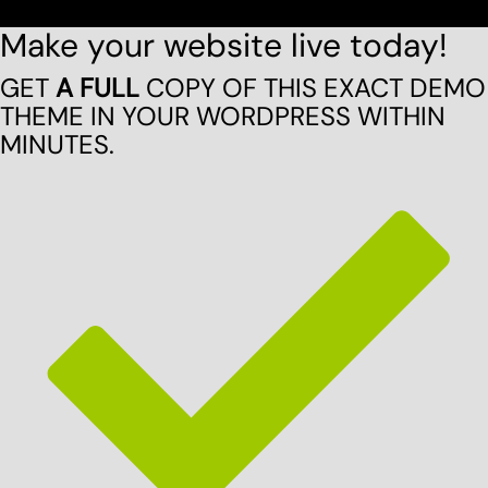
Make your website live today!
GET
A FULL
COPY OF THIS EXACT DEMO
THEME IN YOUR WORDPRESS WITHIN
MINUTES.