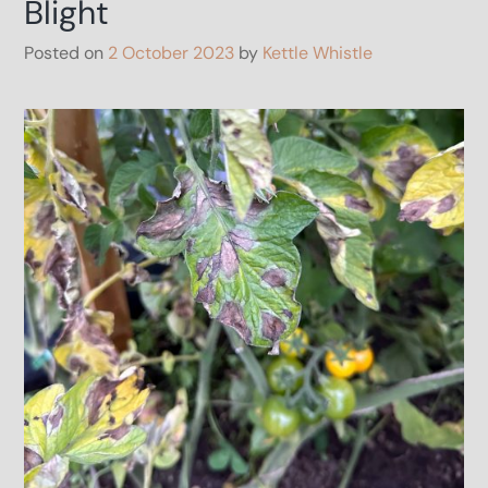
Blight
Posted on
2 October 2023
by
Kettle Whistle