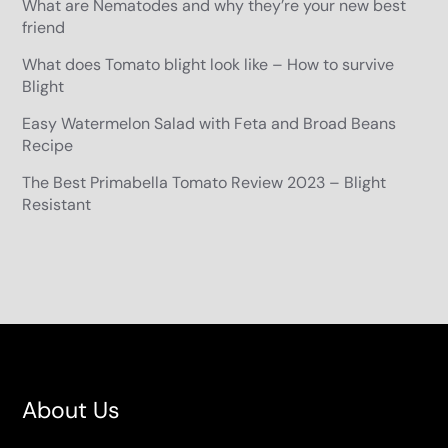
What are Nematodes and why they’re your new best
friend
What does Tomato blight look like – How to survive
Blight
Easy Watermelon Salad with Feta and Broad Beans
Recipe
The Best Primabella Tomato Review 2023 – Blight
Resistant
About Us