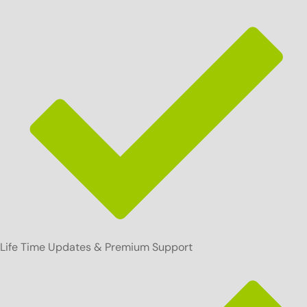
Life Time Updates & Premium Support