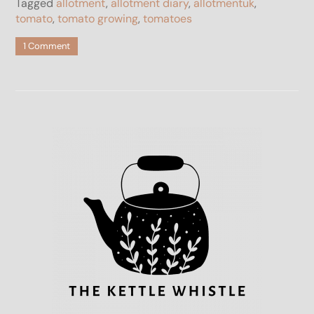
Tagged
allotment
,
allotment diary
,
allotmentuk
,
tomato
,
tomato growing
,
tomatoes
on
1 Comment
The
Best
Primabella
Tomato
Review
2023
–
Blight
Resistant