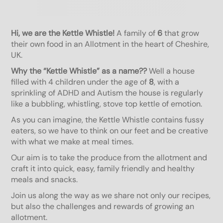
Hi, we are the Kettle Whistle!
A family of
6
that grow
their own food in an Allotment in the heart of Cheshire,
UK.
Why the “Kettle Whistle” as a name??
Well a house
filled with 4 children under the age of
8
, with a
sprinkling of ADHD and Autism the house is regularly
like a bubbling, whistling, stove top kettle of emotion.
As you can imagine, the Kettle Whistle contains fussy
eaters, so we have to think on our feet and be creative
with what we make at meal times.
Our aim is to take the produce from the allotment and
craft it into quick, easy, family friendly and healthy
meals and snacks.
Join us along the way as we share not only our recipes,
but also the challenges and rewards of growing an
allotment.