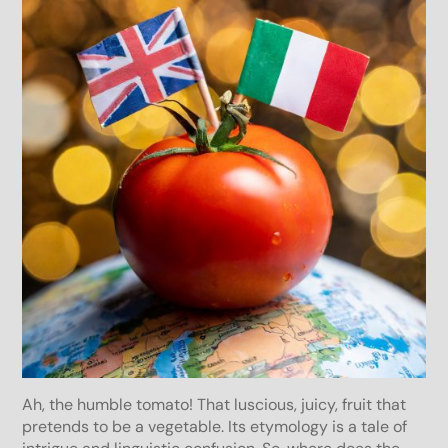
Ah, the humble tomato! That luscious, juicy, fruit that
pretends to be a vegetable. Its etymology is a tale of