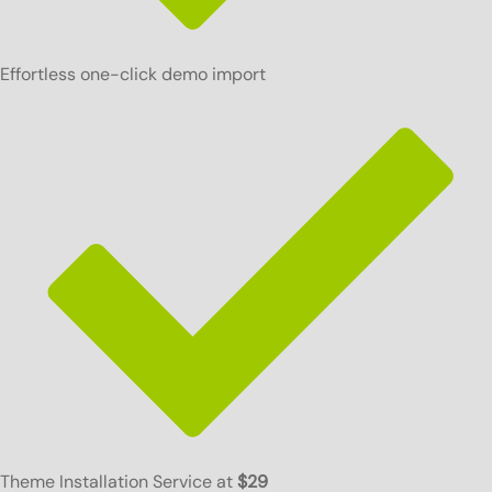
Effortless one-click demo import
Theme Installation Service at
$29