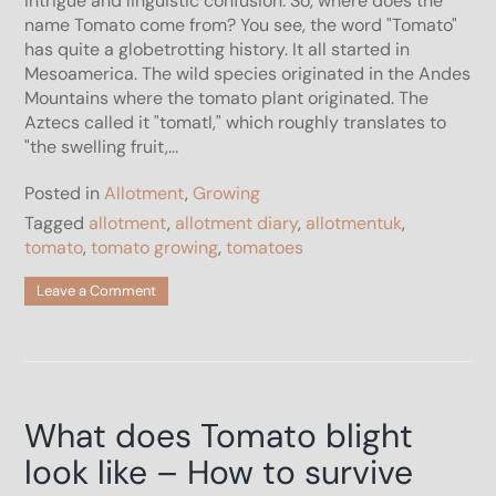
intrigue and linguistic confusion. So, where does the
name Tomato come from? You see, the word "Tomato"
has quite a globetrotting history. It all started in
Mesoamerica. The wild species originated in the Andes
Mountains where the tomato plant originated. The
Aztecs called it "tomatl," which roughly translates to
"the swelling fruit,...
Posted in
Allotment
,
Growing
Tagged
allotment
,
allotment diary
,
allotmentuk
,
tomato
,
tomato growing
,
tomatoes
on
Leave a Comment
Where
does
the
name
Tomato
come
What does Tomato blight
from?
look like – How to survive