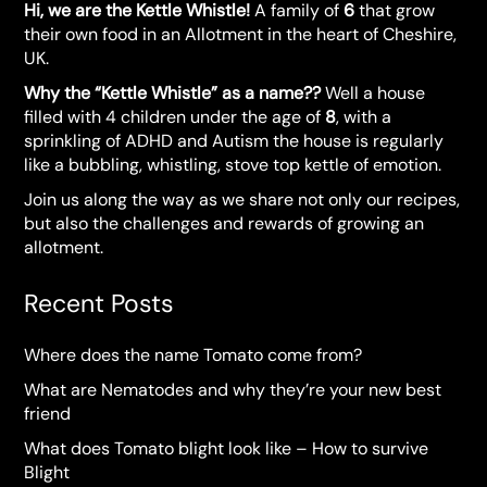
Hi, we are the Kettle Whistle!
A family of
6
that grow
their own food in an Allotment in the heart of Cheshire,
UK.
Why the “Kettle Whistle” as a name??
Well a house
filled with 4 children under the age of
8
, with a
sprinkling of ADHD and Autism the house is regularly
like a bubbling, whistling, stove top kettle of emotion.
Join us along the way as we share not only our recipes,
but also the challenges and rewards of growing an
allotment.
Recent Posts
Where does the name Tomato come from?
What are Nematodes and why they’re your new best
friend
What does Tomato blight look like – How to survive
Blight