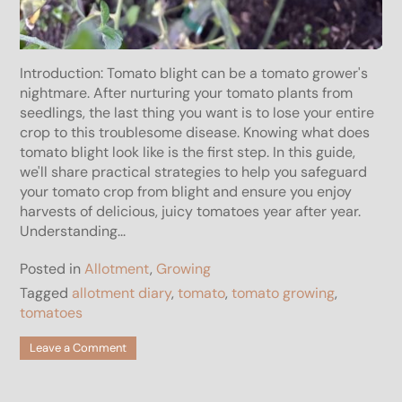
Introduction: Tomato blight can be a tomato grower's
nightmare. After nurturing your tomato plants from
seedlings, the last thing you want is to lose your entire
crop to this troublesome disease. Knowing what does
tomato blight look like is the first step. In this guide,
we'll share practical strategies to help you safeguard
your tomato crop from blight and ensure you enjoy
harvests of delicious, juicy tomatoes year after year.
Understanding...
Posted in
Allotment
,
Growing
Tagged
allotment diary
,
tomato
,
tomato growing
,
tomatoes
on
Leave a Comment
What
does
Tomato