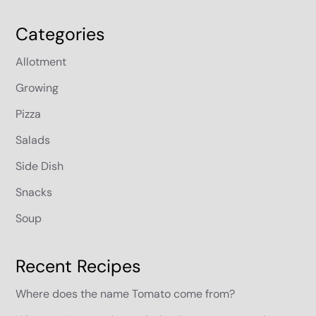
Categories
Allotment
Growing
Pizza
Salads
Side Dish
Snacks
Soup
Recent Recipes
Where does the name Tomato come from?